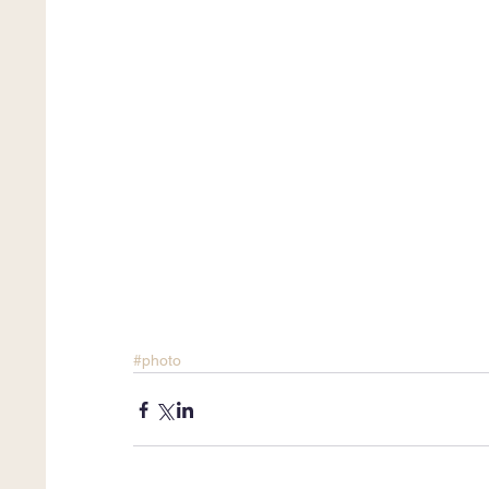
#photo