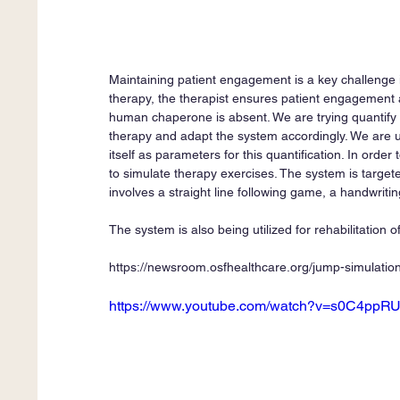
Maintaining patient engagement is a key challenge in
therapy, the therapist ensures patient engagement an
human chaperone is absent. We are trying quantify
therapy and adapt the system accordingly. We are u
itself as parameters for this quantification. In or
to simulate therapy exercises. The system is target
involves a straight line following game, a handwriti
The system is also being utilized for rehabilitation o
https://newsroom.osfhealthcare.org/jump-simulation
https://www.youtube.com/watch?v=s0C4ppR