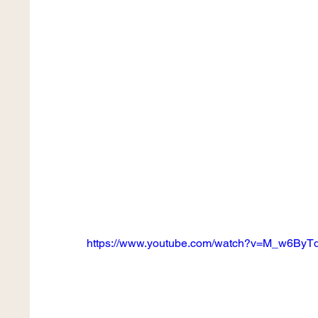
https://www.youtube.com/watch?v=M_w6By