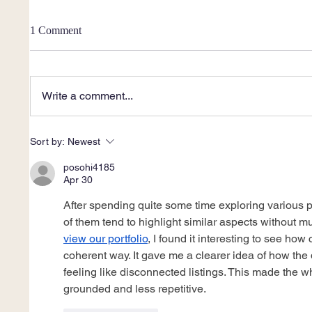
1 Comment
Write a comment...
Sort by:
Newest
posohi4185
Apr 30
After spending quite some time exploring various p
of them tend to highlight similar aspects without m
view our portfolio
, I found it interesting to see ho
coherent way. It gave me a clearer idea of how the di
feeling like disconnected listings. This made the 
grounded and less repetitive.