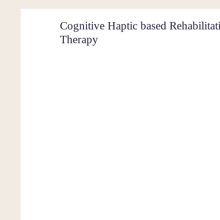
Cognitive Haptic based Rehabilita
Therapy
Shrey 
Comput
Cargil
Home
About Me
Projects