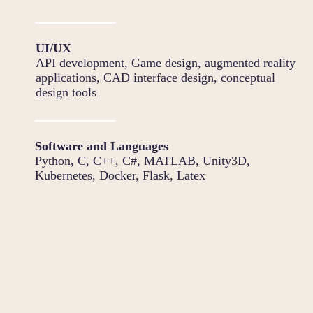
UI/UX
API development, Game design, augmented reality
applications, CAD interface design, conceptual
design tools
Software and Languages
Python, C, C++, C#, MATLAB, Unity3D,
Kubernetes, Docker, Flask, Latex