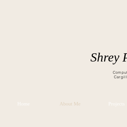
Shrey 
Comput
Cargil
Home
About Me
Projects