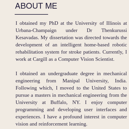
ABOUT ME
I obtained my PhD at the University of Illinois at
Urbana-Champaign under Dr Thenkurussi
Kesavadas. My dissertation was directed towards the
development of an intelligent home-based robotic
rehabilitation system for stroke patients. Currently, I
work at Cargill as a Computer Vision Scientist.
I obtained an undergraduate degree in mechanical
engineering from Manipal University, India.
Following which, I moved to the United States to
pursue a masters in mechanical engineering from the
University at Buffalo, NY. I enjoy computer
programming and developing user interfaces and
experiences. I have a profound interest in computer
vision and reinforcement learning.