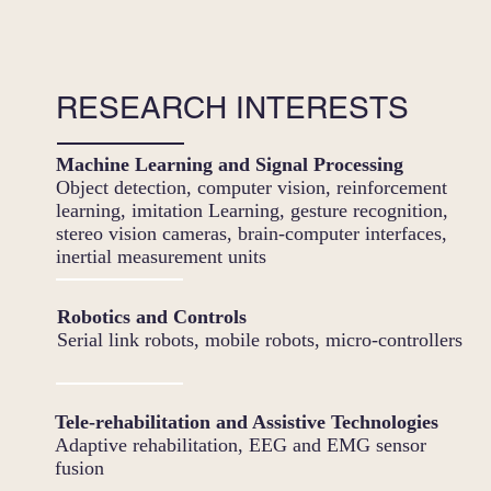
RESEARCH INTERESTS
Machine Learning and Signal Processing
Object detection, computer vision, reinforcement
learning, imitation Learning, gesture recognition,
stereo vision cameras, brain-computer interfaces,
inertial measurement units
Robotics and Controls
Serial link robots, mobile robots, micro-controllers
Tele-rehabilitation and Assistive Technologies
Adaptive rehabilitation, EEG and EMG sensor
fusion